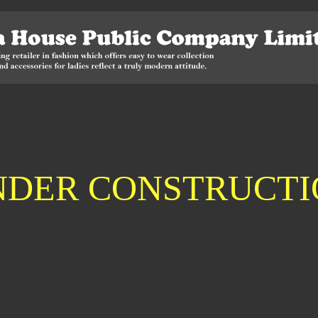
NDER CONSTRUCTI